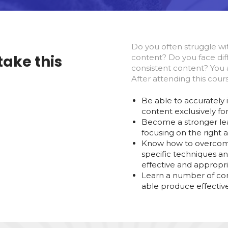
Do you often struggle wi
take this
content? Do you face diff
consistent content? You a
After attending this cours
Be able to accurately 
content exclusively fo
Become a stronger lea
focusing on the right 
Know how to overcome
specific techniques an
effective and appropri
Learn a number of co
able produce effective