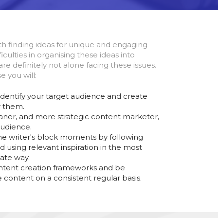
th finding ideas for unique and engaging
iculties in organising these ideas into
re definitely not alone facing these issues.
e you will:
identify your target audience and create
r them.
ner, and more strategic content marketer,
audience.
 writer's block moments by following
d using relevant inspiration in the most
ate way.
ntent creation frameworks and be
 content on a consistent regular basis.