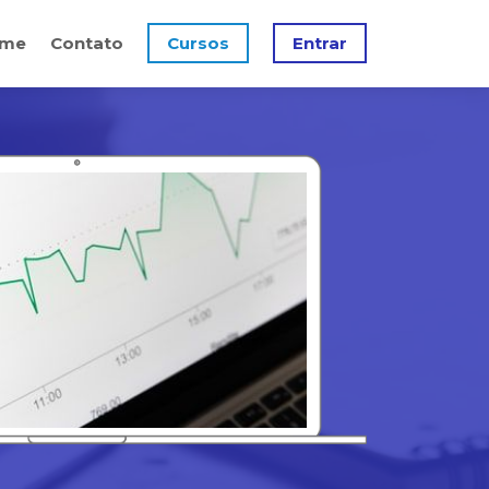
me
Contato
Cursos
Entrar