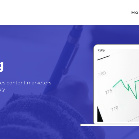
Ho
g
egies content marketers
ly.