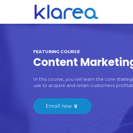
FEATURING COURSE
Content Marketin
In this course, you will learn the core strat
use to acquire and retain customers profitab
Enroll now