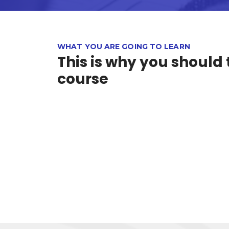
WHAT YOU ARE GOING TO LEARN
This is why you should 
course